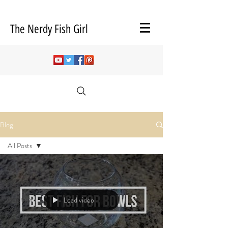
The Nerdy Fish Girl
Blog
All Posts
All Posts
Frog Care
Beginner
Load video
Fish
Keeping