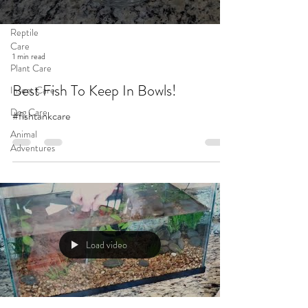
Cat Care
Reptile
Care
1 min read
Plant Care
Best Fish To Keep In Bowls!
Insect Care
Dog Care
#fishtankcare
Animal
Adventures
Load video