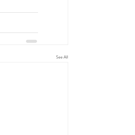
See All