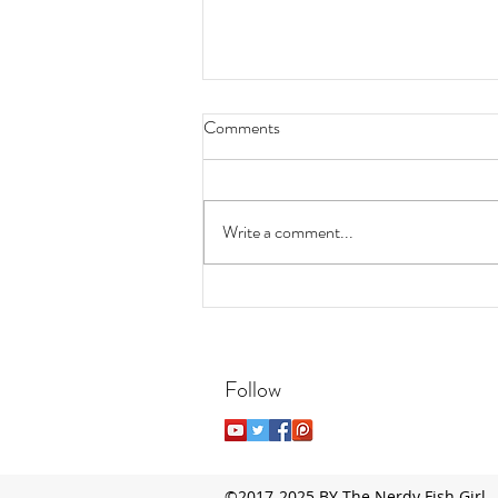
Comments
Write a comment...
7 Easy, Low-Maintenance
Aquatic Plants for Beginners
Follow
©2017-2025 BY The Nerdy Fish Girl