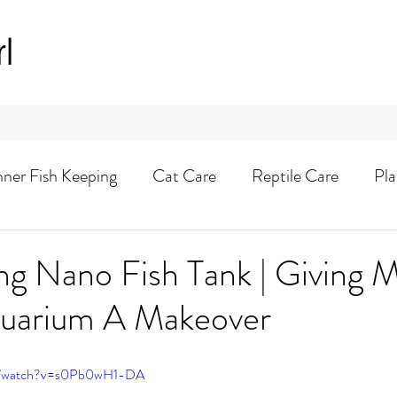
rl
nner Fish Keeping
Cat Care
Reptile Care
Pla
Animal Adventures
ng Nano Fish Tank | Giving 
Aquarium A Makeover
om/watch?v=s0Pb0wH1-DA