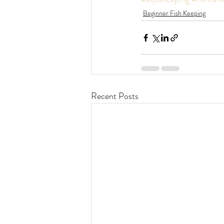
Beginner Fish Keeping
Recent Posts