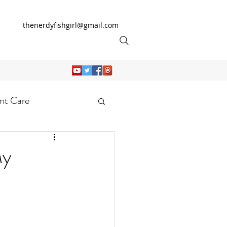
thenerdyfishgirl@gmail.com
nt Care
My