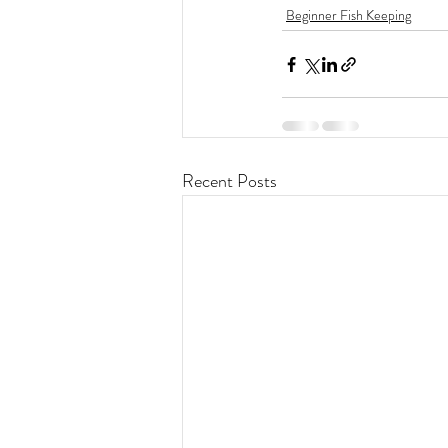
Beginner Fish Keeping
Recent Posts