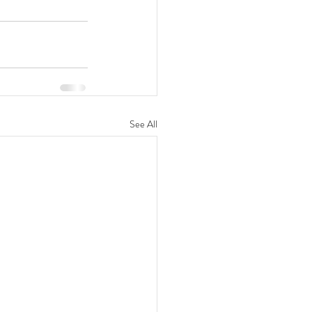
See All