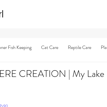
rl
nner Fish Keeping
Cat Care
Reptile Care
Pla
Animal Adventures
E CREATION | My Lake S
ePz90