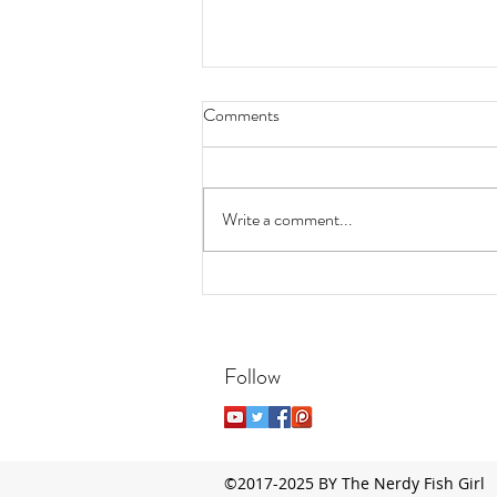
Comments
Write a comment...
7 Easy, Low-Maintenance
Aquatic Plants for Beginners
Follow
©2017-2025 BY The Nerdy Fish Girl