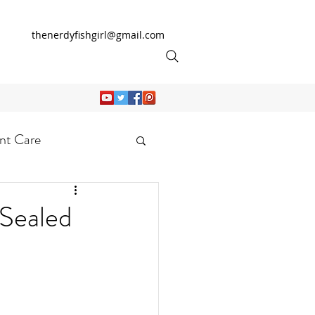
thenerdyfishgirl@gmail.com
nt Care
ealed