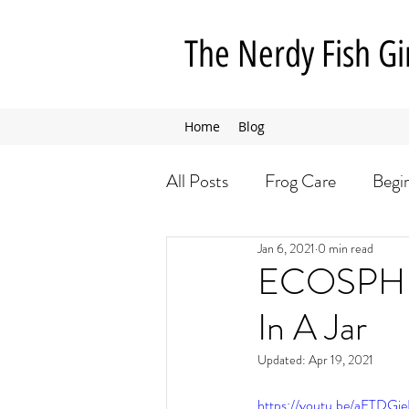
The Nerdy Fish Gi
Home
Blog
All Posts
Frog Care
Begi
Jan 6, 2021
0 min read
Insect Care
Dog Care
ECOSPHER
In A Jar
Updated:
Apr 19, 2021
https://youtu.be/aFTDGi