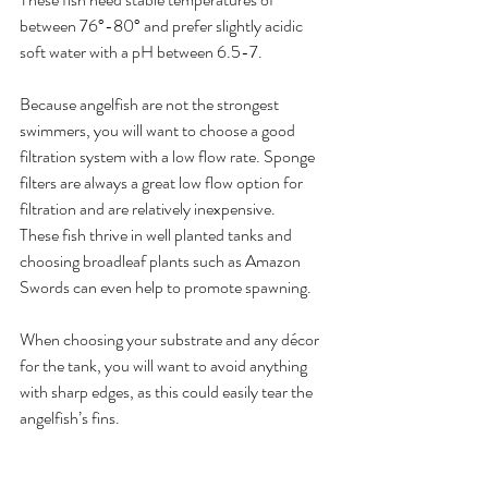
between 76°-80° and prefer slightly acidic 
soft water with a pH between 6.5-7.
Because angelfish are not the strongest 
swimmers, you will want to choose a good 
filtration system with a low flow rate. Sponge 
filters are always a great low flow option for 
filtration and are relatively inexpensive.
These fish thrive in well planted tanks and 
choosing broadleaf plants such as Amazon 
Swords can even help to promote spawning. 
When choosing your substrate and any décor 
for the tank, you will want to avoid anything 
with sharp edges, as this could easily tear the 
angelfish’s fins. 