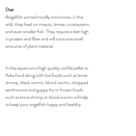
Diet
Angelfish are technically omnivores, in the 
wild, they feed on insects, larvae, crustaceans, 
and even smaller fish. They require a diet high 
in protein and fiber and will consume small 
amounts of plant material.
In the aquarium a high quality cichlid pellet or 
flake food along with live foods such as brine 
shrimp, black worms, blood worms, chopped 
earthworms and guppy fry or frozen foods 
such as brine shrimp or blood worms will help 
to keep your angelfish happy and healthy.