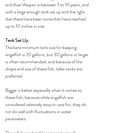
and their lifespan is between 7 to 10 years, and 
with a large enough tank set up and the right 
diet there have been some that have reached 
up to 10 inches in size.
Tank Set Up
The bare minimum tank size for keeping 
angelfish is 20 gallons, but 30 gallons or larger 
is often recommended, and because of the 
shape and size of these fish, taller tanks are 
preferred. 
Bigger is better especially when it comes to 
these fish, because while angelfish are 
considered relatively easy to care for, they do 
not do well with fluctuations in water 
parameters. 
These fish need stable temperatures of 