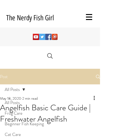
The Nerdy Fish Girl
Post
All Posts
May 18, 2020
2 min read
All Posts
Angelfish Basic Care Guide |
Frog Care
Freshwater Angelfish
Beginner Fish Keeping
Cat Care