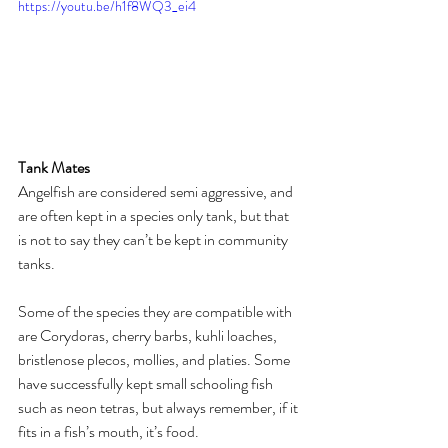
https://youtu.be/h1f8WQ3_ei4
Tank Mates
Angelfish are considered semi aggressive, and 
are often kept in a species only tank, but that 
is not to say they can’t be kept in community 
tanks. 
Some of the species they are compatible with 
are Corydoras, cherry barbs, kuhli loaches, 
bristlenose plecos, mollies, and platies. Some 
have successfully kept small schooling fish 
such as neon tetras, but always remember, if it 
fits in a fish’s mouth, it’s food. 