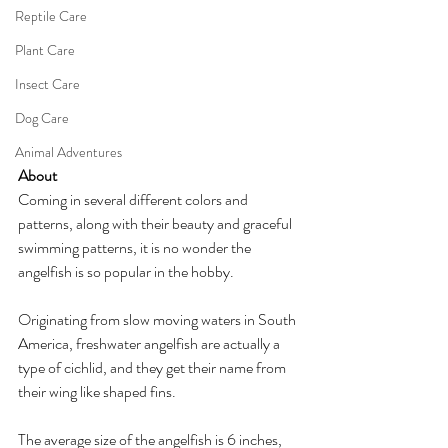
Reptile Care
Plant Care
Insect Care
Dog Care
Animal Adventures
About
Coming in several different colors and 
patterns, along with their beauty and graceful 
swimming patterns, it is no wonder the 
angelfish is so popular in the hobby.
Originating from slow moving waters in South 
America, freshwater angelfish are actually a 
type of cichlid, and they get their name from 
their wing like shaped fins. 
The average size of the angelfish is 6 inches, 