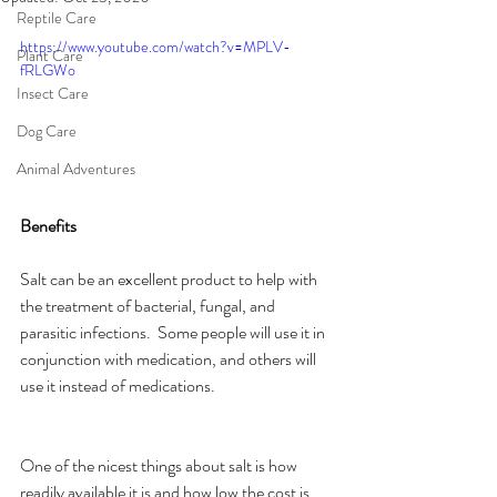
Reptile Care
https://www.youtube.com/watch?v=MPLV-
Plant Care
fRLGWo
Insect Care
Dog Care
Animal Adventures
Benefits
Salt can be an excellent product to help with 
the treatment of bacterial, fungal, and 
parasitic infections.  Some people will use it in 
conjunction with medication, and others will 
use it instead of medications.
One of the nicest things about salt is how 
readily available it is and how low the cost is 