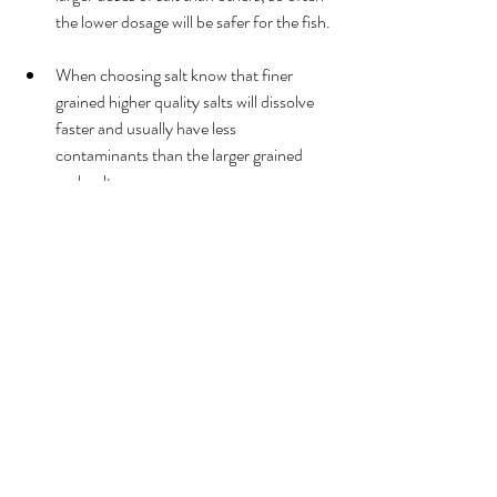
the lower dosage will be safer for the fish. 
When choosing salt know that finer 
grained higher quality salts will dissolve 
faster and usually have less 
contaminants than the larger grained 
rock salts. 
When adding salt into the aquarium it is 
important to know that salt does not 
evaporate from the tank and will not be 
removed through filtration.  Salt can only 
be removed through water changes.  
After the initial dose of salt into your 
tank you will only want to add salt back 
into the tank based on the amount of 
water being replaced and not the total 
volume of water in the aquarium. 