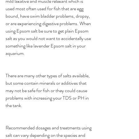
mild laxative and muscle relaxant which is 
used most often used for fish that are egg 
bound, have swim bladder problems, dropsy, 
or are experiencing digestive problems. When 
using Epsom salt be sure to get plain Epsom 
salt as you would not want to accidentally use 
something like lavender Epsom salt in your 
aquarium.
There are many other types of salts available, 
but some contain minerals or additives that 
may not be safe for fish or they could cause 
problems with increasing your TDS or PH in 
the tank.
Recommended dosages and treatments using 
salt can vary depending on the species and 