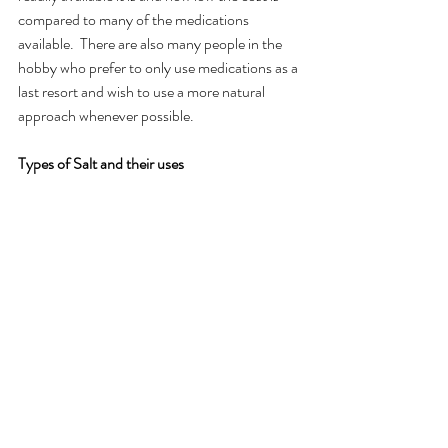
compared to many of the medications 
available.  There are also many people in the 
hobby who prefer to only use medications as a 
last resort and wish to use a more natural 
approach whenever possible.
Types of Salt and their uses