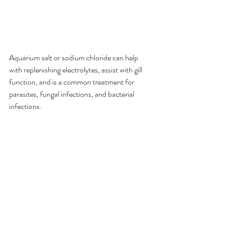
Aquarium salt or sodium chloride can help 
with replenishing electrolytes, assist with gill 
function, and is a common treatment for 
parasites, fungal infections, and bacterial 
infections.