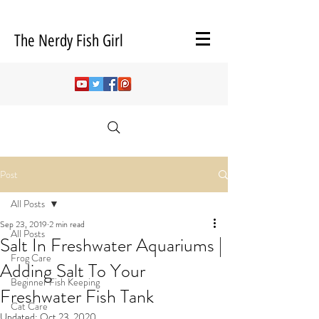
The Nerdy Fish Girl
Post
All Posts
Sep 23, 2019
2 min read
All Posts
Salt In Freshwater Aquariums |
Frog Care
Adding Salt To Your
Beginner Fish Keeping
Freshwater Fish Tank
Cat Care
Updated:
Oct 23, 2020