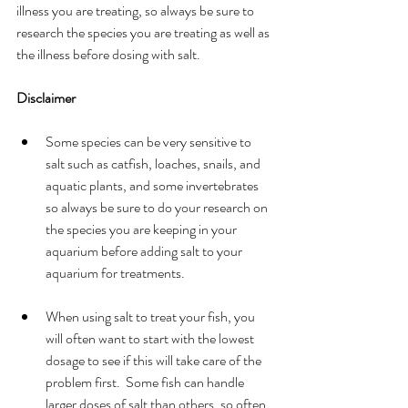
illness you are treating, so always be sure to 
research the species you are treating as well as 
the illness before dosing with salt.
Disclaimer
Some species can be very sensitive to 
salt such as catfish, loaches, snails, and 
aquatic plants, and some invertebrates 
so always be sure to do your research on 
the species you are keeping in your 
aquarium before adding salt to your 
aquarium for treatments.  
When using salt to treat your fish, you 
will often want to start with the lowest 
dosage to see if this will take care of the 
problem first.  Some fish can handle 
larger doses of salt than others, so often 