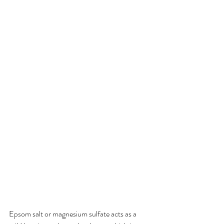
Epsom salt or magnesium sulfate acts as a 