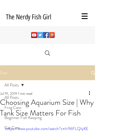
The Nerdy Fish Girl
Post
All Posts
Jul 19, 2019
1 min read
All Posts
Choosing Aquarium Size | Why
Frog Care
Tank Size Matters For Fish
Beginner Fish Keeping
Cat Care
https://www.youtube.com/watch?v=Ir96FLQIyXE