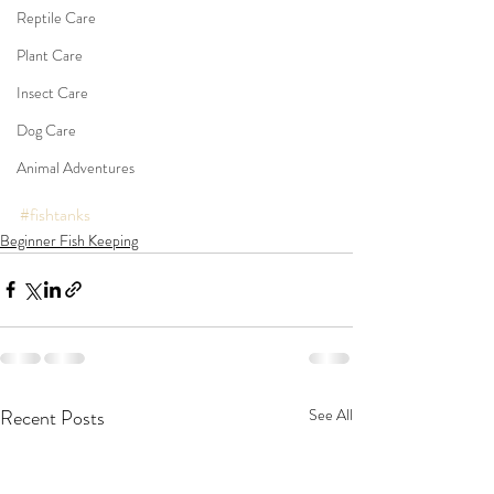
Reptile Care
Plant Care
Insect Care
Dog Care
Animal Adventures
#fishtanks
Beginner Fish Keeping
Recent Posts
See All