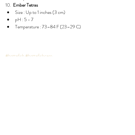
10.  
Ember Tetras
Size : Up to 1 inches (3 cm)  
pH : 5 - 7  
Temperature : 73–84 F (23–29 C) 
#bettafish
#bettafishcare
Recent Posts
See All