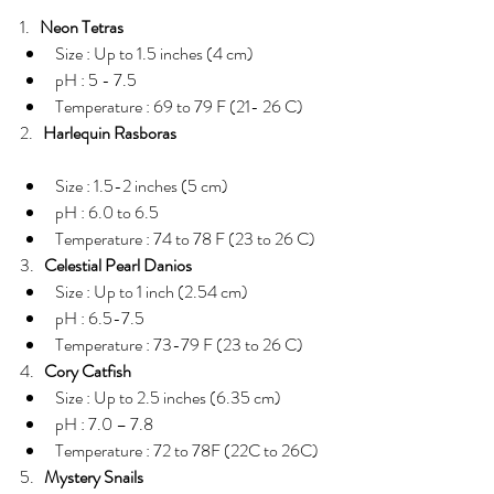
1.   
Neon Tetras
Size : Up to 1.5 inches (4 cm)  
pH : 5 - 7.5  
Temperature : 69 to 79 F (21- 26 C) 
2.   
Harlequin Rasboras
Size : 1.5-2 inches (5 cm)  
pH : 6.0 to 6.5  
Temperature : 74 to 78 F (23 to 26 C) 
3.   
Celestial Pearl Danios
Size : Up to 1 inch (2.54 cm)  
pH : 6.5-7.5  
Temperature : 73-79 F (23 to 26 C) 
4.   
Cory Catfish
Size : Up to 2.5 inches (6.35 cm)  
pH : 7.0 – 7.8  
Temperature : 72 to 78F (22C to 26C) 
5.   
Mystery Snails