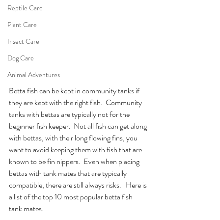
Reptile Care
Plant Care
Insect Care
Dog Care
Animal Adventures
Betta fish can be kept in community tanks if 
they are kept with the right fish.  Community 
tanks with bettas are typically not for the 
beginner fish keeper.  Not all fish can get along 
with bettas, with their long flowing fins, you 
want to avoid keeping them with fish that are 
known to be fin nippers.  Even when placing 
bettas with tank mates that are typically 
compatible, there are still always risks.   Here is 
a list of the top 10 most popular betta fish 
tank mates.