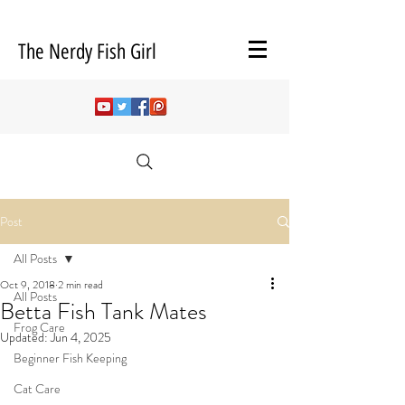
The Nerdy Fish Girl
Post
All Posts
Oct 9, 2018
2 min read
All Posts
Betta Fish Tank Mates
Frog Care
Updated:
Jun 4, 2025
Beginner Fish Keeping
Cat Care