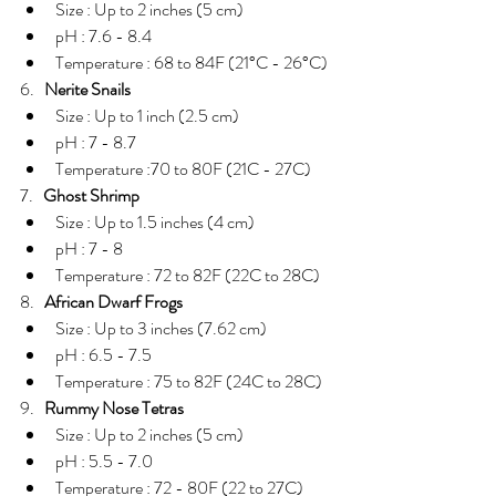
Size : Up to 2 inches (5 cm)  
pH : 7.6 - 8.4  
Temperature : 68 to 84F (21°C - 26°C) 
6.   
Nerite Snails
Size : Up to 1 inch (2.5 cm)  
pH : 7 - 8.7  
Temperature :70 to 80F (21C - 27C) 
7.   
Ghost Shrimp
Size : Up to 1.5 inches (4 cm)  
pH : 7 - 8  
Temperature : 72 to 82F (22C to 28C) 
8.   
African Dwarf Frogs
Size : Up to 3 inches (7.62 cm)  
pH : 6.5 - 7.5  
Temperature : 75 to 82F (24C to 28C) 
9.   
Rummy Nose Tetras
Size : Up to 2 inches (5 cm)  
pH : 5.5 - 7.0  
Temperature : 72 - 80F (22 to 27C) 