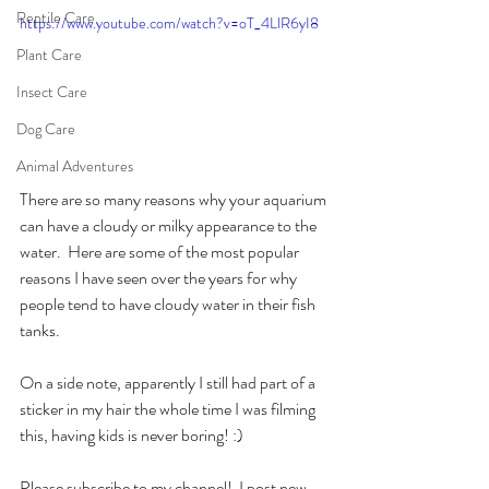
Reptile Care
https://www.youtube.com/watch?v=oT_4LlR6yI8
Plant Care
Insect Care
Dog Care
Animal Adventures
There are so many reasons why your aquarium 
can have a cloudy or milky appearance to the 
water.  Here are some of the most popular 
reasons I have seen over the years for why 
people tend to have cloudy water in their fish 
tanks. 
On a side note, apparently I still had part of a 
sticker in my hair the whole time I was filming 
this, having kids is never boring! :)
Please subscribe to my channel!  I post new 