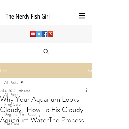
The Nerdy Fish Girl
Post
All Posts
Jul 4, 2018
1 min read
All Posts
Why Your Aquarium Looks
Frog Care
Cloudy | How To Fix Cloudy
Beginner Fish Keeping
Aquarium WaterThe Process
Cat Care