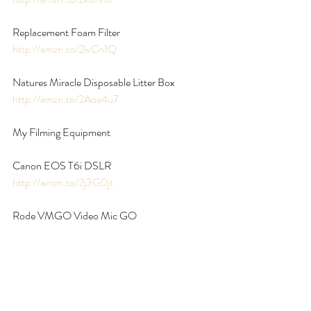
Replacement Foam Filter 
http://amzn.to/2ivCn1Q
Natures Miracle Disposable Litter Box 
http://amzn.to/2Aoa4u7
My Filming Equipment
Canon EOS T6i DSLR 
http://amzn.to/2j3G0jt
Rode VMGO Video Mic GO 
http://amzn.to/2AWdw2h
**disclaimer** Some of the links above are 
affiliate links, which means if you buy through 
them I get a small percentage of the sale. All 