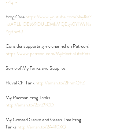
-4q_-
Frog Care 
https://www.youtube.com/playlist?
list=PLbIOBt69OULEMkMQEgh0Y1WsNa
Yrj3nwQ
Consider supporting my channel on Patreon!
https://www.patreon.com/MyHecticLifePets
Some of My Tanks and Supplies
Fluval Chi Tank
 http://amzn.to/2hhmQFZ
My Pacman Frog Tanks 
http://amzn.to/2znZ9CD
My Crested Gecko and Green Tree Frog 
Tanks 
http://amzn.to/2A4f0XQ