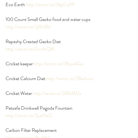
Eco Earth 
http://amzn.to/2ApCq9P
100 Count Small Gecko food and water cups 
http://amzn.to/2jRr0BJ
Repashy Crested Gecko Diet 
http://amzn.to/2nv6rQM
Cricket keeper 
http://amzn.to/2BqwAGo
Cricket Calcium Diet 
http://amzn.to/2Bwhcsa
Cricket Water
 http://amzn.to/2ASiMDz
Petsafe Drinkwell Pagoda Fountain 
http://amzn.to/2yatNvC
Carbon Filter Replacement 
http://amzn.to/2kuN1d