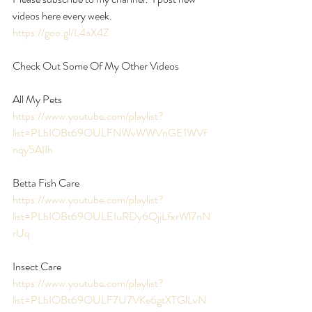
videos here every week.   
https://goo.gl/L4aX4Z
Check Out Some Of My Other Videos
All My Pets 
https://www.youtube.com/playlist?
list=PLbIOBt69OULFNWvWWVnGE1WVf
nqy5AIIh
Betta Fish Care 
https://www.youtube.com/playlist?
list=PLbIOBt69OULEIuRDy6QjiLfxrWl7nN
rUq
Insect Care 
https://www.youtube.com/playlist?
list=PLbIOBt69OULF7U7VKe6gtXTGlLvN