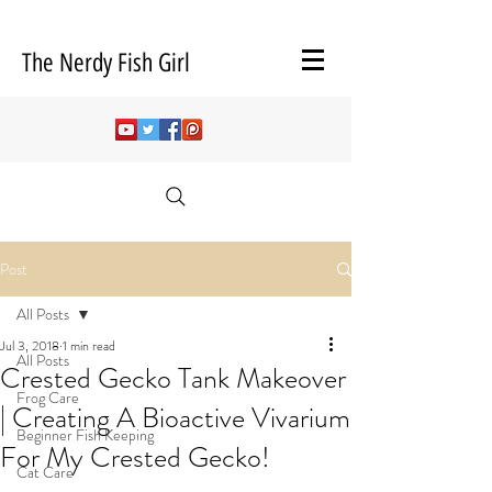
The Nerdy Fish Girl
Post
All Posts
Jul 3, 2018
1 min read
All Posts
Crested Gecko Tank Makeover
Frog Care
| Creating A Bioactive Vivarium
Beginner Fish Keeping
For My Crested Gecko!
Cat Care