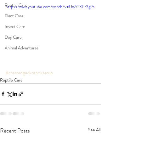
Reptile Care
https://www.youtube.com/watch?v=UxZGXPr3g9s
Plant Care
Insect Care
Dog Care
Animal Adventures
#crestedgeckotanksetup
Reptile Care
Recent Posts
See All