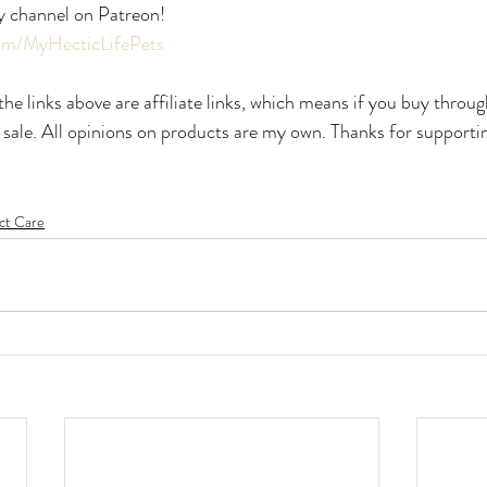
y channel on Patreon!
com/MyHecticLifePets
he links above are affiliate links, which means if you buy throug
 sale. All opinions on products are my own. Thanks for supporti
ct Care