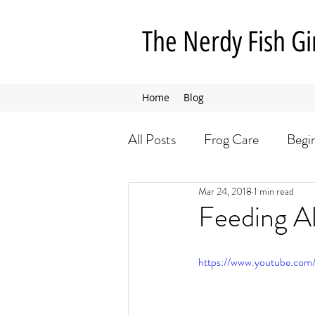
The Nerdy Fish Gi
Home
Blog
All Posts
Frog Care
Begi
Mar 24, 2018
1 min read
Insect Care
Dog Care
Feeding Al
https://www.youtube.com