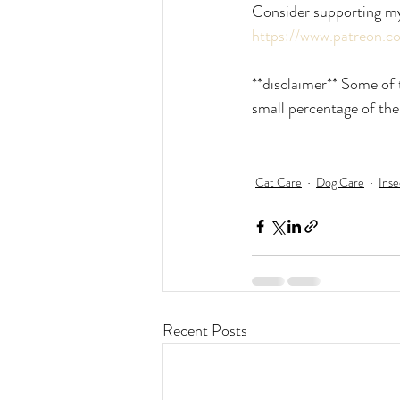
Consider supporting m
https://www.patreon.
**disclaimer** Some of t
small percentage of the
Cat Care
Dog Care
Inse
Recent Posts