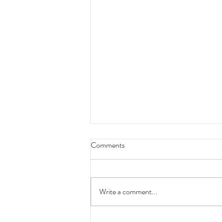
Comments
Write a comment...