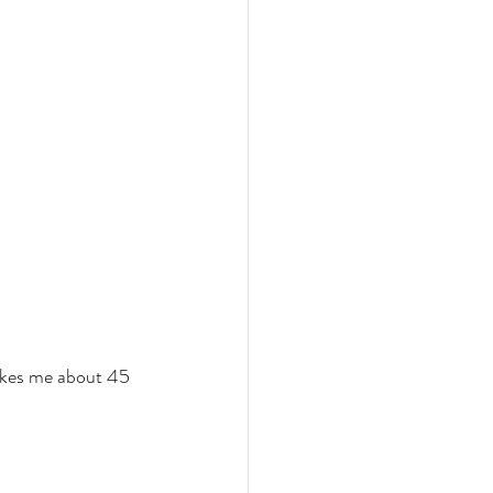
takes me about 45 