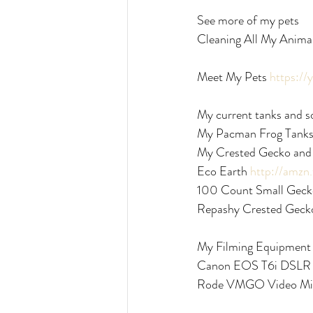
See more of my pets
Cleaning All My Anima
Meet My Pets 
https:/
My current tanks and s
My Pacman Frog Tanks
My Crested Gecko and 
Eco Earth 
http://amz
100 Count Small Gecko
Repashy Crested Gecko
My Filming Equipment
Canon EOS T6i DSLR
Rode VMGO Video Mi