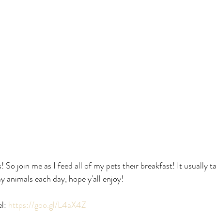
! So join me as I feed all of my pets their breakfast! It usually 
y animals each day, hope y'all enjoy!
l:
 https://goo.gl/L4aX4Z