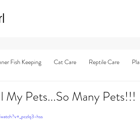
rl
nner Fish Keeping
Cat Care
Reptile Care
Pla
Animal Adventures
l My Pets...So Many Pets!!!
/watch?v=_pczlq3-hss