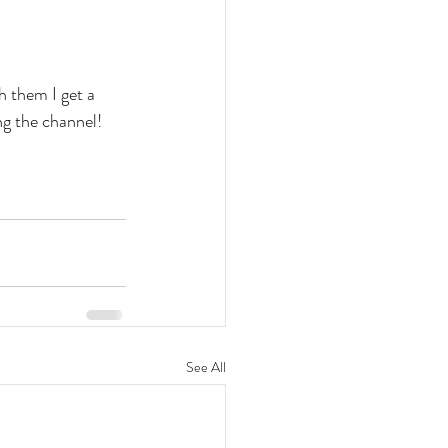
h them I get a 
ng the channel!
See All