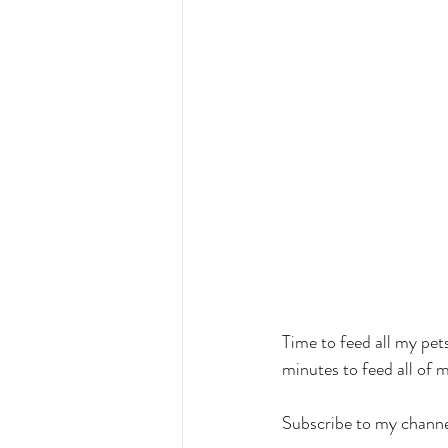
Time to feed all my pets
minutes to feed all of m
Subscribe to my channe