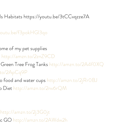
ls Habitats https://youtu.be/3tCCvqzze7A
/youtu.be/f3pokHGl3qo
ome of my pet supplies
 
http://amzn.to/2znZ9CD
Green Tree Frog Tanks 
http://amzn.to/2A4f0XQ
n.to/2ApCq9P
 food and water cups 
http://amzn.to/2jRr0BJ
 Diet 
http://amzn.to/2nv6rQM
 
http://amzn.to/2j3G0jt
c GO 
http://amzn.to/2AWdw2h