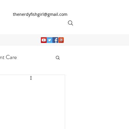
thenerdyfishgirl@gmail.com
nt Care