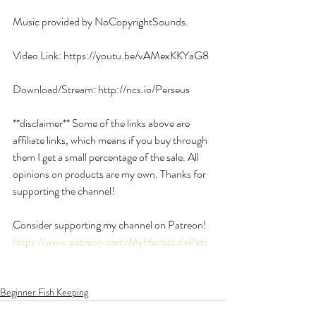
Music provided by NoCopyrightSounds.
Video Link: https://youtu.be/vAMexKKYaG8
Download/Stream: http://ncs.io/Perseus
**disclaimer** Some of the links above are 
affiliate links, which means if you buy through 
them I get a small percentage of the sale. All 
opinions on products are my own. Thanks for 
supporting the channel!
Consider supporting my channel on Patreon!
https://www.patreon.com/MyHecticLifePets
Beginner Fish Keeping