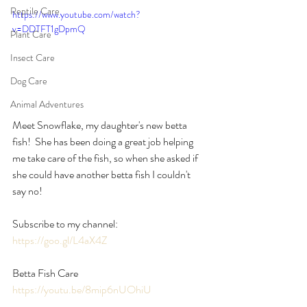
Reptile Care
https://www.youtube.com/watch?
v=DDTFT1gDpmQ
Plant Care
Insect Care
Dog Care
Animal Adventures
Meet Snowflake, my daughter's new betta 
fish!  She has been doing a great job helping 
me take care of the fish, so when she asked if 
she could have another betta fish I couldn't 
say no!
Subscribe to my channel: 
https://goo.gl/L4aX4Z
Betta Fish Care 
https://youtu.be/8mip6nUOhiU