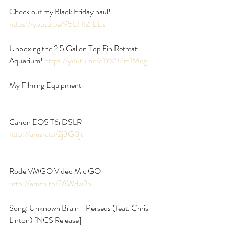
Check out my Black Friday haul! 
https://youtu.be/95EHIZiELjs
Unboxing the 2.5 Gallon Top Fin Retreat 
Aquarium! 
https://youtu.be/o1YK9Zm1Mcg
My Filming Equipment
Canon EOS T6i DSLR 
http://amzn.to/2j3G0jt
Rode VMGO Video Mic GO 
http://amzn.to/2AWdw2h
Song: Unknown Brain - Perseus (feat. Chris 
Linton) [NCS Release]