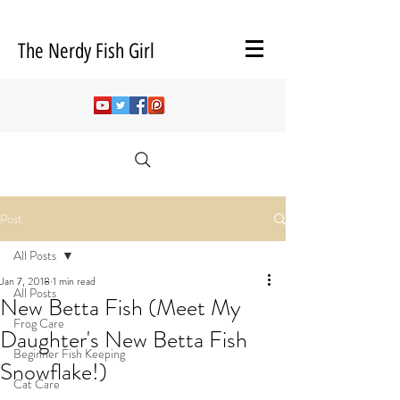
The Nerdy Fish Girl
Post
All Posts
Jan 7, 2018
1 min read
All Posts
New Betta Fish (Meet My
Frog Care
Daughter's New Betta Fish
Beginner Fish Keeping
Snowflake!)
Cat Care