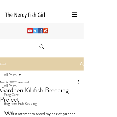
The Nerdy Fish Girl
Post
All Posts
Nov 6, 2017
1 min read
All Posts
Gardneri Killifish Breeding
Frog Care
Project
Beginner Fish Keeping
Cat Care
My first attempt to breed my pair of gardneri 