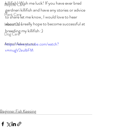
killifish! Wish me luck! If you have ever bred 
Reptile Care
gardneri killifish and have any stories or advice 
Plant Care
to share let me know, I would love to hear 
about it! I really hope to become successful at 
Insect Care
breeding my killifish :)
Dog Care
Animal Adventures
https://www.youtube.com/watch?
v=mugV2eulbFM
Beginner Fish Keeping