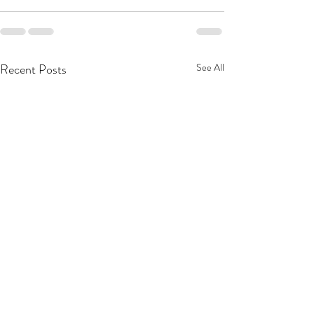
Recent Posts
See All