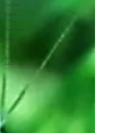
Cat Care
Reptile
Care
Plant Care
Insect Care
Dog Care
Animal
Adventures