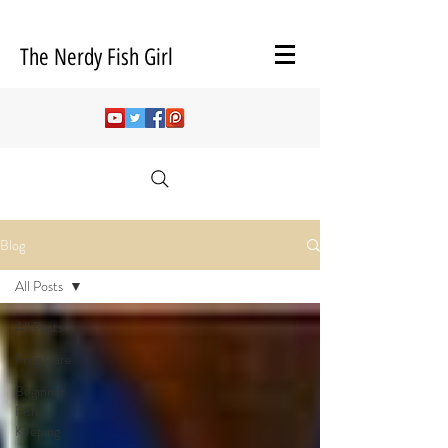
The Nerdy Fish Girl
Blog
All Posts
All Posts
Frog Care
Beginner
Fish
Keeping