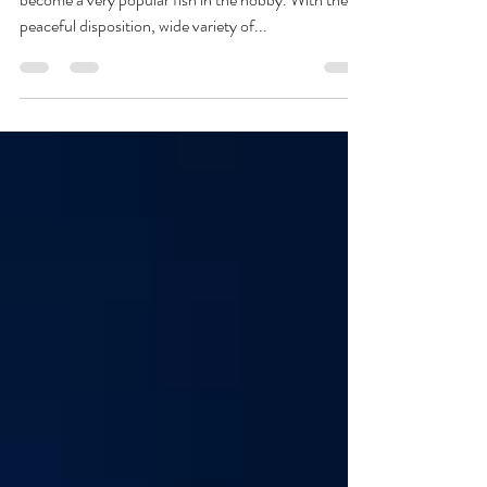
About Native to Central America the platy has
become a very popular fish in the hobby. With their
peaceful disposition, wide variety of...