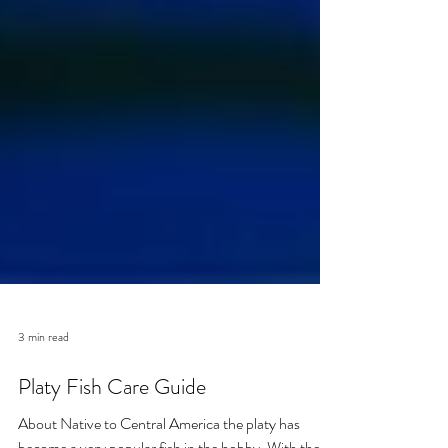
3 min read
Platy Fish Care Guide