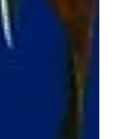
Cat Care
Reptile
Care
Plant Care
Insect Care
Dog Care
Animal
Adventures