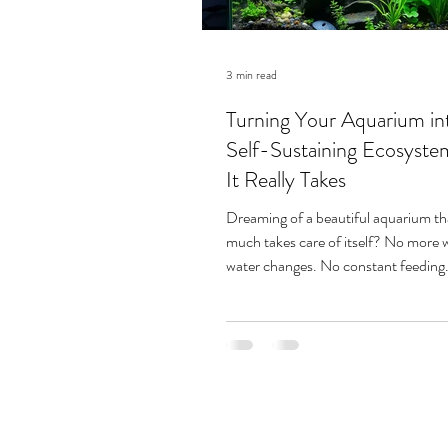
3 min read
Turning Your Aquarium in
Self-Sustaining Ecosyst
It Really Takes
Dreaming of a beautiful aquarium th
much takes care of itself? No more 
water changes. No constant feeding.
thriving, balanced underwater world.
like paradise — and for some aquarists
achievable. But as one experienced 
warns, this path can be a slippery slo