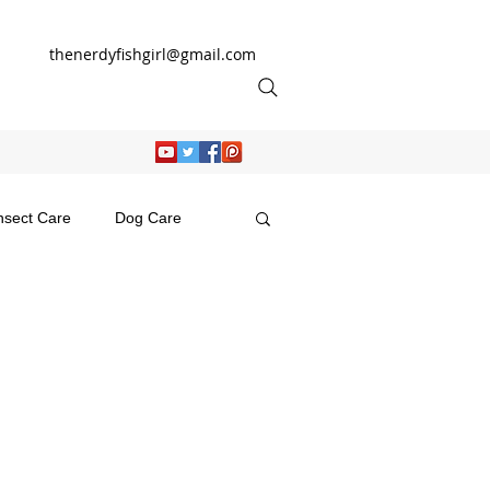
thenerdyfishgirl@gmail.com
nsect Care
Dog Care