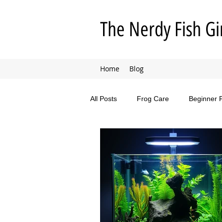
The Nerdy Fish Gi
Home
Blog
All Posts
Frog Care
Beginner 
Animal Adventures