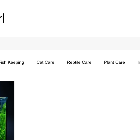
rl
Fish Keeping
Cat Care
Reptile Care
Plant Care
I