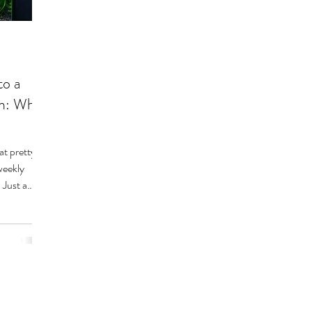
to a
em: What
at pretty
weekly
 Just a
 It sounds
, it’s
hobbyist
pe.