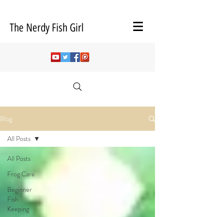
The Nerdy Fish Girl
Blog
All Posts
All Posts
Frog Care
Beginner
Fish
Keeping