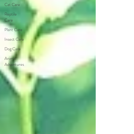
Cat Care
Reptile
Care
Plant Care
Insect Care
Dog Care
Animal
Adventures