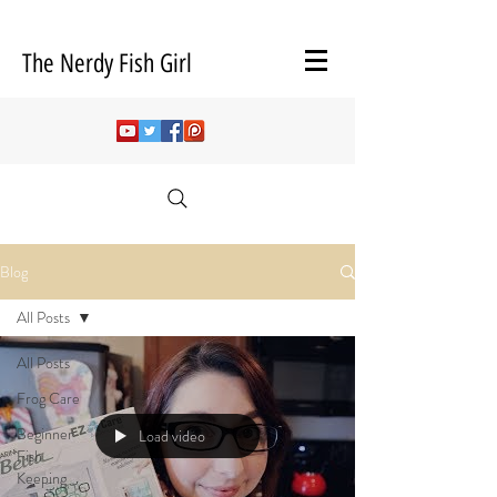
The Nerdy Fish Girl
Blog
All Posts
All Posts
Frog Care
Beginner
Load video
Fish
Keeping