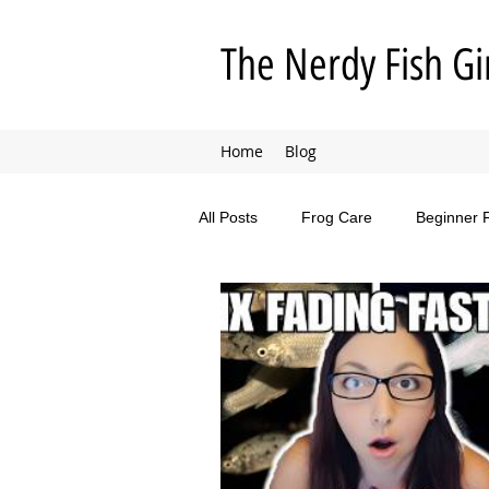
The Nerdy Fish Gi
Home
Blog
All Posts
Frog Care
Beginner 
Animal Adventures