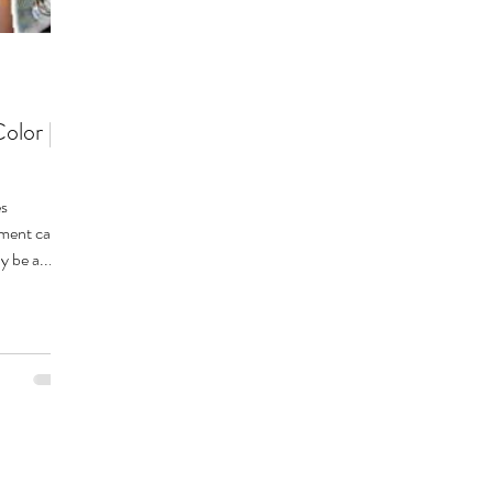
olor |
nment can
y be a...