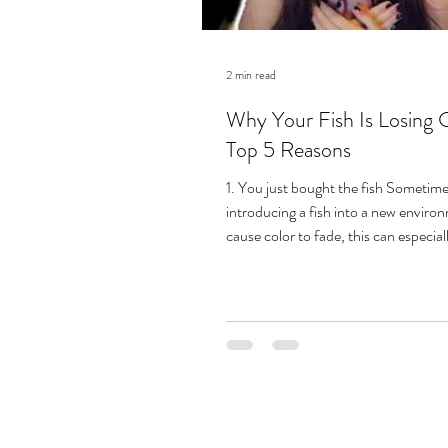
2 min read
Why Your Fish Is Losing C
Top 5 Reasons
1. You just bought the fish Sometimes
introducing a fish into a new enviro
cause color to fade, this can especiall