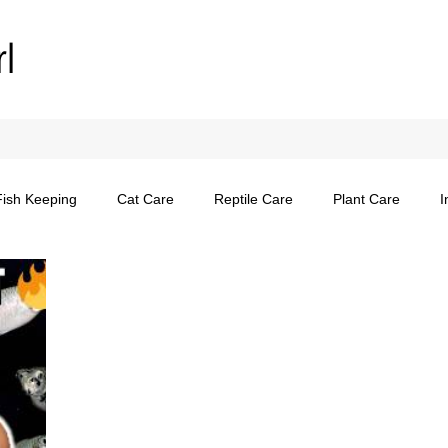
rl
Fish Keeping
Cat Care
Reptile Care
Plant Care
I