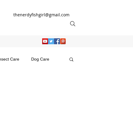
thenerdyfishgirl@gmail.com
nsect Care
Dog Care