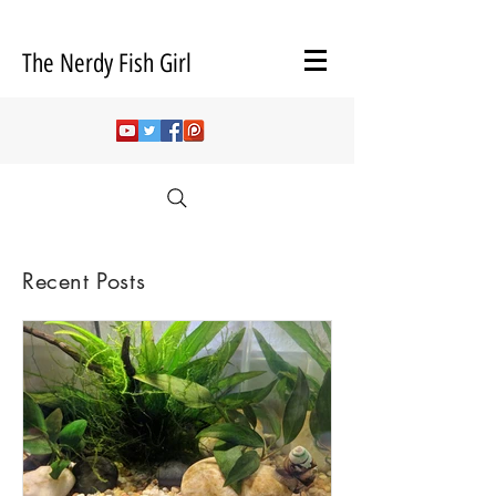
The Nerdy Fish Girl
Recent Posts