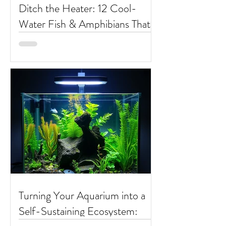
Ditch the Heater: 12 Cool-
Water Fish & Amphibians That
Thrive at Room Temperature
Turning Your Aquarium into a
Self-Sustaining Ecosystem: