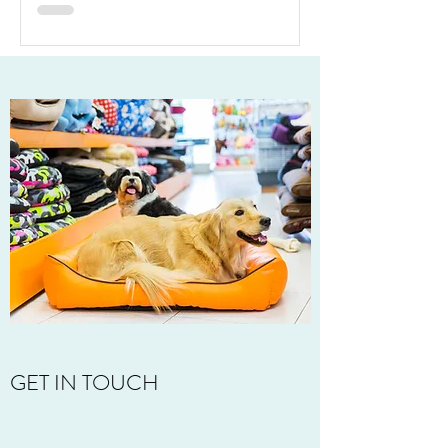
What It Really Takes
GET IN TOUCH