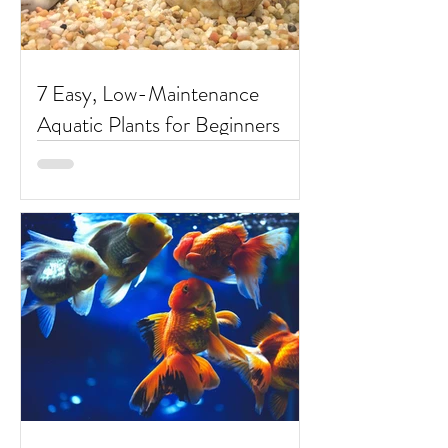
7 Easy, Low-Maintenance
Aquatic Plants for Beginners